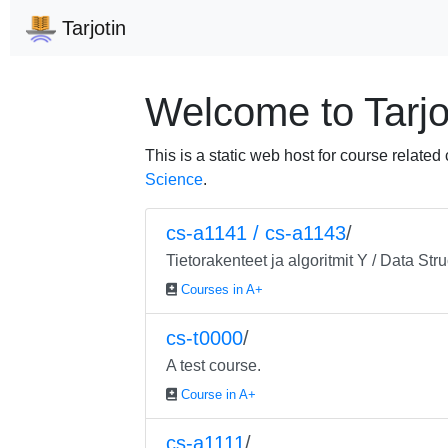
Tarjotin
Welcome to Tarjo
This is a static web host for course related
Science
.
cs-a1141 / cs-a1143
/
Tietorakenteet ja algoritmit Y / Data St
Courses in A+
cs-t0000
/
A test course.
Course in A+
cs-a1111
/