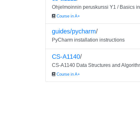
Ohjelmoinnin peruskurssi Y1 / Basics 
Course in A+
guides/pycharm
/
PyCharm installation instructions
CS-A1140
/
CS-A1140 Data Structures and Algorit
Course in A+